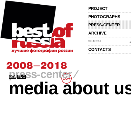
PROJECT
PHOTOGRAPHS
PRESS-CENTER
ARCHIVE
SEARCH
CONTACTS
press-center
⁄
РУС
ENG
16+
media about u