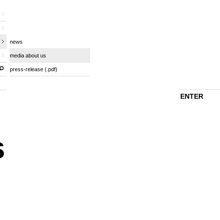
news
media about us
press-release (.pdf)
ENTER
s