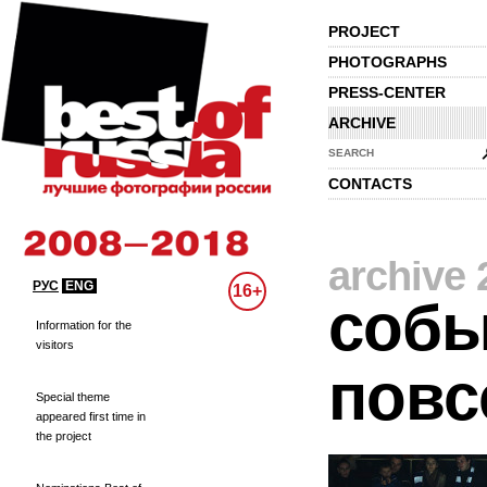
PROJECT
PHOTOGRAPHS
PRESS-CENTER
ARCHIVE
SEARCH
CONTACTS
archive 
РУС
ENG
16+
собы
Information for the
visitors
повс
Special theme
appeared first time in
the project