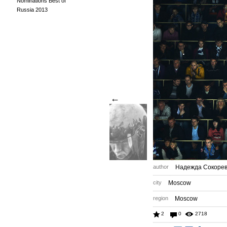
Nominations Best of
Russia 2013
←
author
Надежда Сокоре
city
Moscow
region
Moscow
2
0
2718