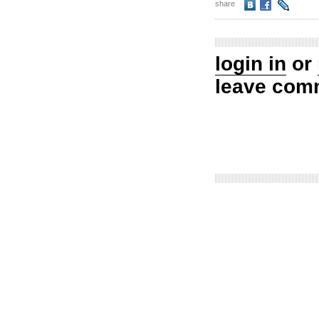
share
login in
or
leave com