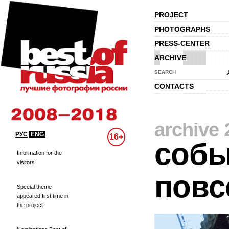
PROJECT
PHOTOGRAPHS
PRESS-CENTER
ARCHIVE
SEARCH
CONTACTS
archive 
РУС
ENG
16+
собы
Information for the
visitors
повс
Special theme
appeared first time in
the project