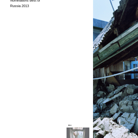
Nominations Best of
Russia 2013
←