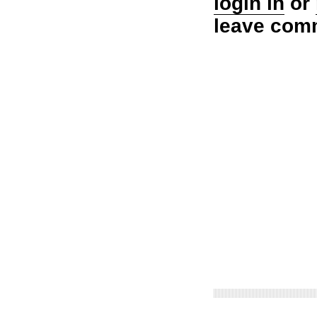
login in
or
leave com