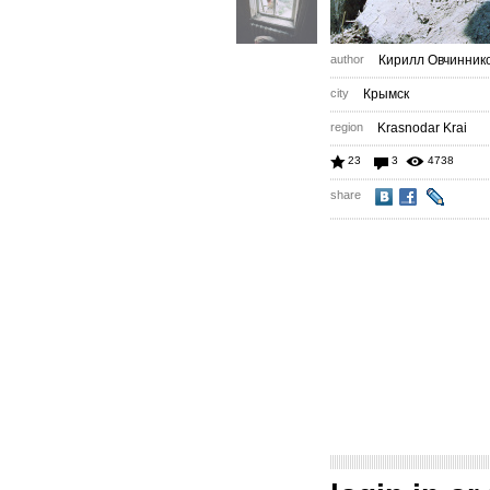
author
Кирилл Овчинник
city
Крымск
region
Krasnodar Krai
23
3
4738
share