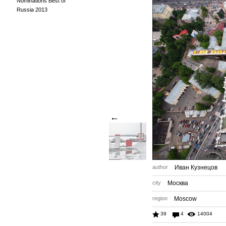
Nominations Best of
Russia 2013
←
author
Иван Кузнецов
city
Москва
region
Moscow
39
4
14004