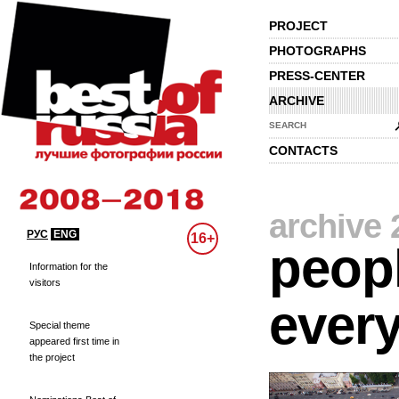
PROJECT
PHOTOGRAPHS
PRESS-CENTER
ARCHIVE
SEARCH
CONTACTS
archive 
РУС
ENG
16+
peopl
Information for the
visitors
every
Special theme
appeared first time in
the project