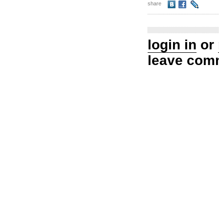
share
login in
or
leave com