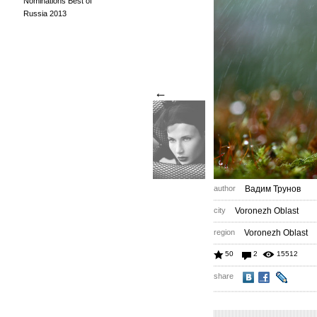
Nominations Best of
Russia 2013
←
author
Вадим Трунов
city
Voronezh Oblast
region
Voronezh Oblast
50
2
15512
share