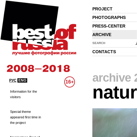
PROJECT
PHOTOGRAPHS
PRESS-CENTER
ARCHIVE
SEARCH
CONTACTS
archive 
РУС
ENG
16+
natu
Information for the
visitors
Special theme
appeared first time in
the project