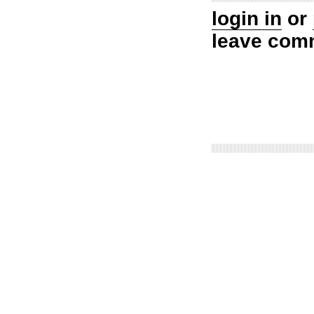
login in
or
leave com