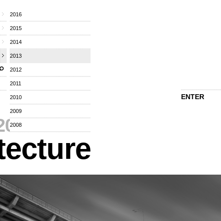
2016
2015
2014
2013
2012
2011
ENTER
2010
2009
2013
⁄
2008
tecture