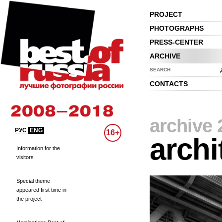
PROJECT
PHOTOGRAPHS
PRESS-CENTER
ARCHIVE
SEARCH
CONTACTS
archive 
РУС
ENG
16+
archi
Information for the
visitors
Special theme
appeared first time in
the project