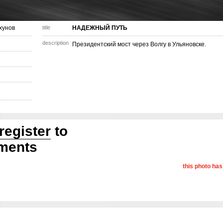
хунов
title
НАДЕЖНЫЙ ПУТЬ
description
Президентский мост через Волгу в Ульяновске.
register
to
ments
this photo ha