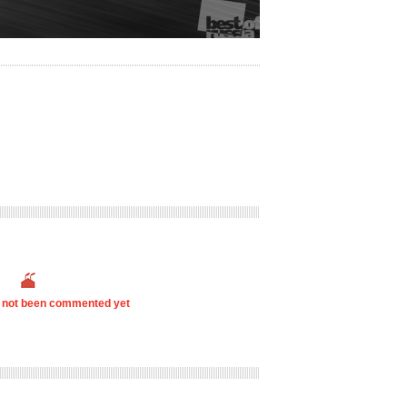
s not been commented yet