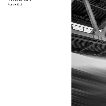
Nominations Best of
Russia 2013