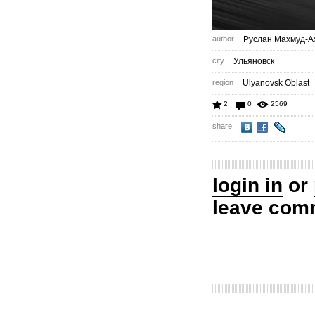
author
Руслан Махмуд-А
city
Ульяновск
region
Ulyanovsk Oblast
2
0
2569
share
login in
or
leave com