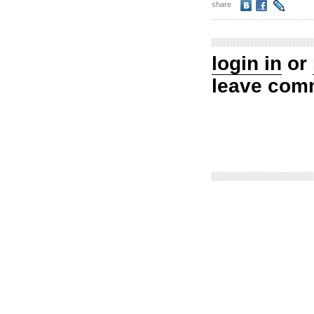
share
login in
or
leave com