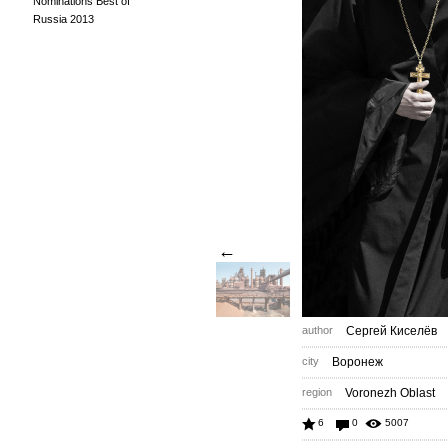
Nominations Best of
Russia 2013
←
author
Сергей Киселёв
city
Воронеж
region
Voronezh Oblast
6
0
5007