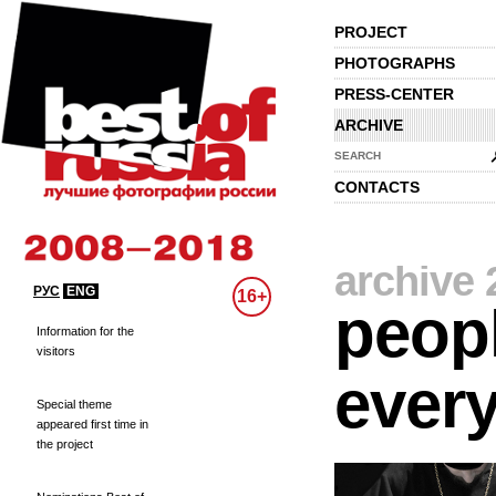
PROJECT
PHOTOGRAPHS
PRESS-CENTER
ARCHIVE
SEARCH
CONTACTS
archive 
РУС
ENG
16+
peopl
Information for the
visitors
every
Special theme
appeared first time in
the project