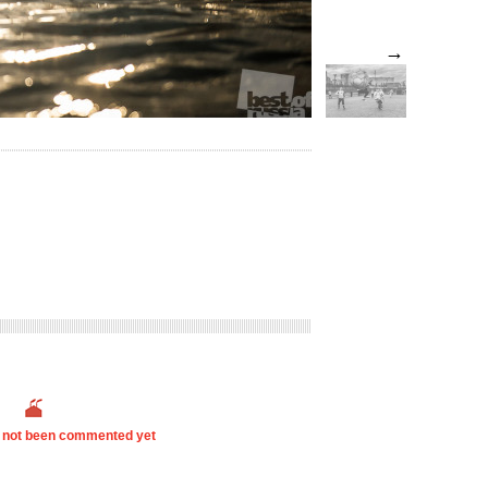
→
s not been commented yet