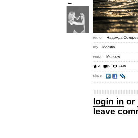
←
author
Надежда Сокоре
city
Москва
region
Moscow
2
0
2435
share
login in
or
leave com