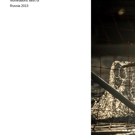
Nominations Best of
Russia 2013