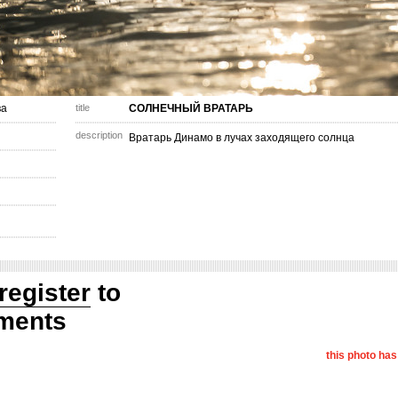
ва
title
СОЛНЕЧНЫЙ ВРАТАРЬ
description
Вратарь Динамо в лучах заходящего солнца
register
to
ments
this photo ha