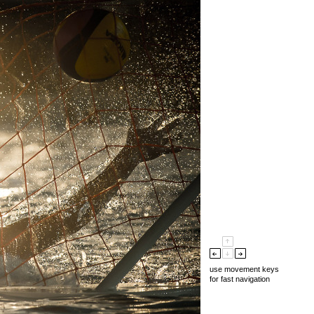
use movement keys
for fast navigation