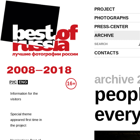
PROJECT
PHOTOGRAPHS
PRESS-CENTER
ARCHIVE
SEARCH
CONTACTS
archive 
РУС
ENG
16+
peopl
Information for the
visitors
every
Special theme
appeared first time in
the project