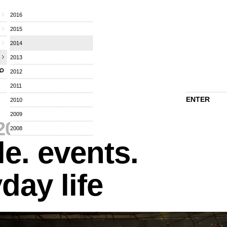
2016
2015
2014
2013
2012
2011
ENTER
2010
2009
2014
⁄
2008
e. events.
day life