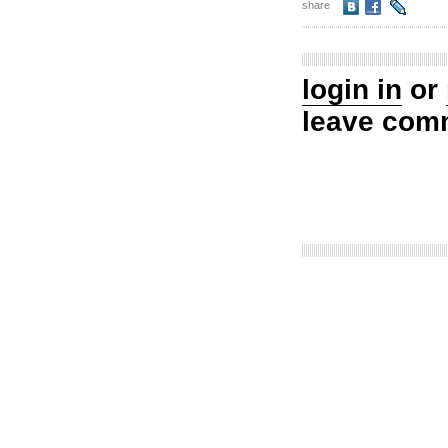
share
login in
or
leave com