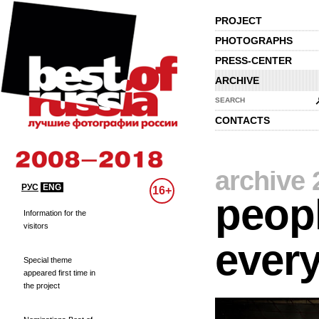
PROJECT
PHOTOGRAPHS
PRESS-CENTER
ARCHIVE
SEARCH
CONTACTS
archive 
РУС
ENG
16+
peopl
Information for the
visitors
every
Special theme
appeared first time in
the project