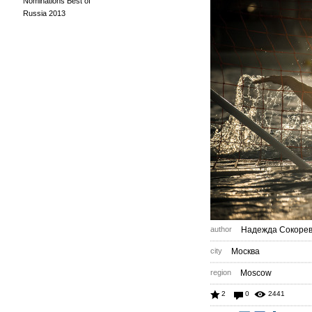
Nominations Best of
Russia 2013
author
Надежда Сокоре
city
Москва
region
Moscow
2
0
2441