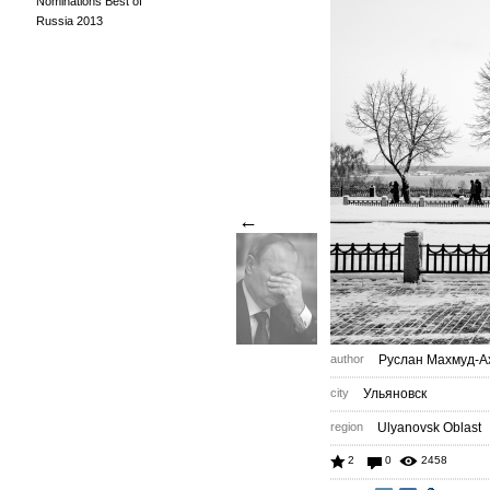
Nominations Best of
Russia 2013
←
author
Руслан Махмуд-А
city
Ульяновск
region
Ulyanovsk Oblast
2
0
2458