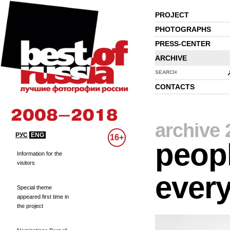
PROJECT
PHOTOGRAPHS
PRESS-CENTER
ARCHIVE
SEARCH
CONTACTS
archive 
РУС
ENG
16+
peopl
Information for the
visitors
every
Special theme
appeared first time in
the project