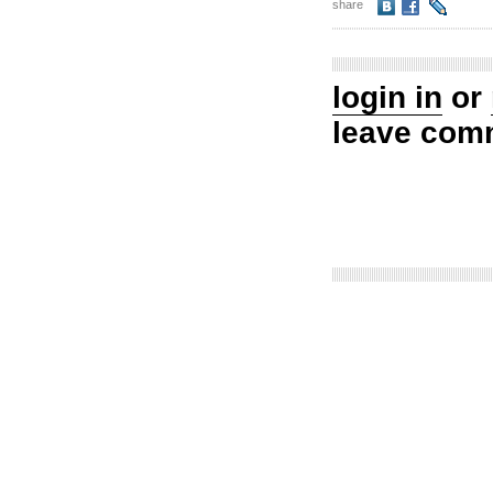
share
login in
or
leave com