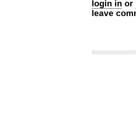
login in
or
leave com