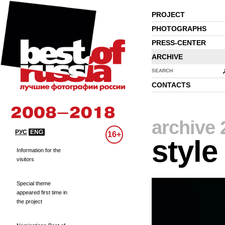
PROJECT
PHOTOGRAPHS
PRESS-CENTER
ARCHIVE
SEARCH
CONTACTS
archive 
РУС
ENG
16+
style
Information for the
visitors
Special theme
appeared first time in
the project