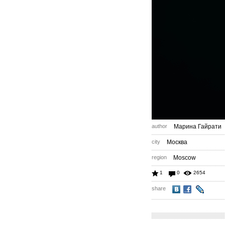
author
Марина Гайрати
city
Москва
region
Moscow
1
0
2654
share