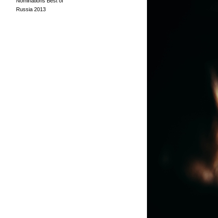
Nominations Best of
Russia 2013