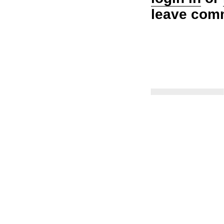
leave com