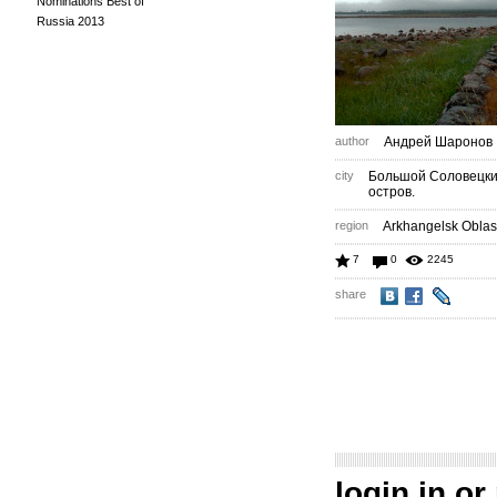
Nominations Best of
Russia 2013
author
Андрей Шаронов
city
Большой Соловецк
остров.
region
Arkhangelsk Oblas
7
0
2245
share
login in
or