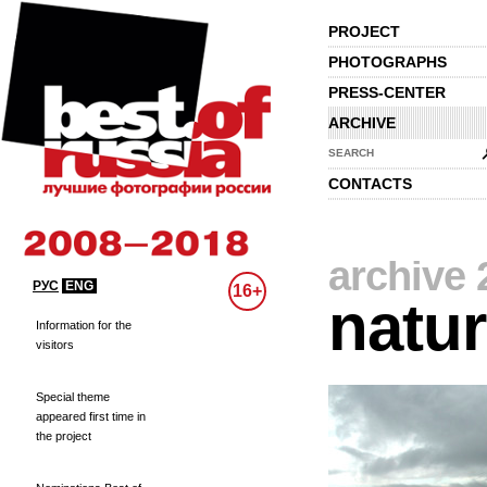
PROJECT
PHOTOGRAPHS
PRESS-CENTER
ARCHIVE
SEARCH
CONTACTS
archive 
РУС
ENG
16+
natu
Information for the
visitors
Special theme
appeared first time in
the project