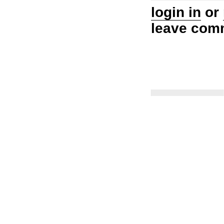
login in
or
leave com