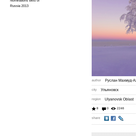
Nominations Best of
Russia 2013
author
Руслан Махмуд-А
city
Ульяновск
region
Ulyanovsk Oblast
8
0
2246
share