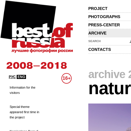
PROJECT
PHOTOGRAPHS
PRESS-CENTER
ARCHIVE
SEARCH
CONTACTS
archive 
РУС
ENG
16+
natu
Information for the
visitors
Special theme
appeared first time in
the project