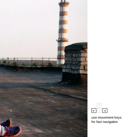
use movement keys
for fast navigation