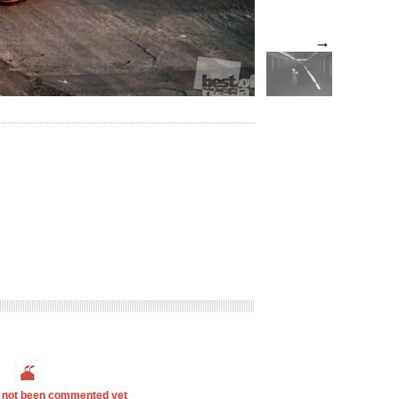
→
s not been commented yet