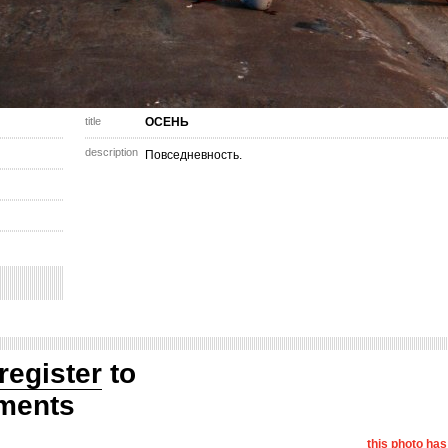
title
ОСЕНЬ
description
Повседневность.
register
to
ments
this photo ha