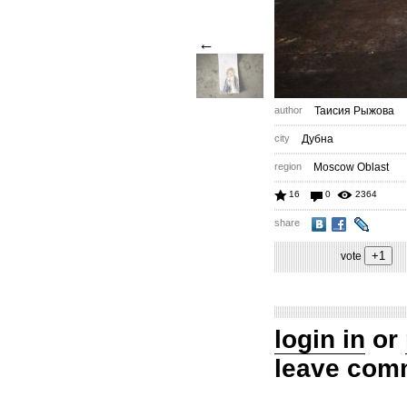
←
author
Таисия Рыжова
city
Дубна
region
Moscow Oblast
16
0
2364
share
vote
login in
or
leave com