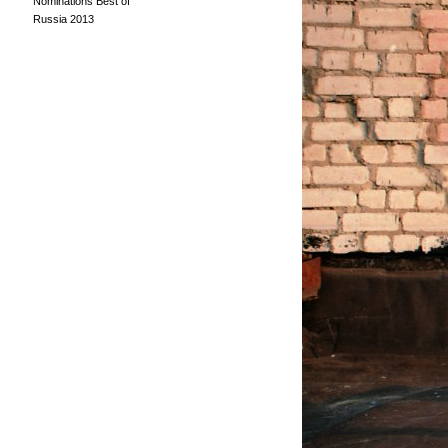
Nominations Best of
Russia 2013