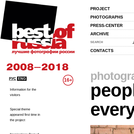
PROJECT
PHOTOGRAPHS
PRESS-CENTER
ARCHIVE
SEARCH
CONTACTS
photogr
РУС
ENG
16+
peopl
Information for the
visitors
every
Special theme
appeared first time in
the project