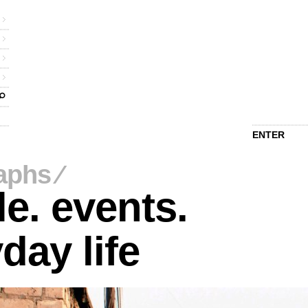
ENTER
aphs
⁄
e. events.
day life