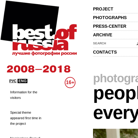
PROJECT
PHOTOGRAPHS
PRESS-CENTER
ARCHIVE
SEARCH
CONTACTS
photogr
РУС
ENG
16+
peopl
Information for the
visitors
every
Special theme
appeared first time in
the project