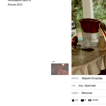
Nominations Best of
Russia 2013
←
author
Мария Егорова
city
пос. Кратово
region
Moscow
12
0
2346