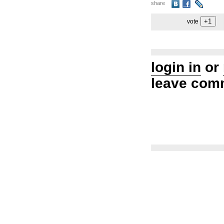
share
vote
login in
or
leave com