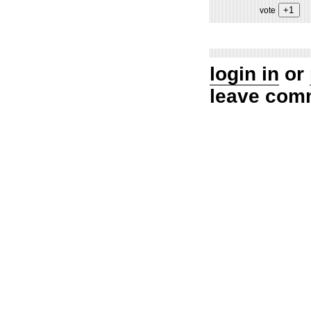
vote
login in
or
leave com