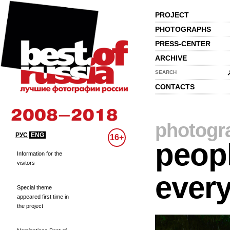
PROJECT
PHOTOGRAPHS
PRESS-CENTER
ARCHIVE
SEARCH
CONTACTS
photogr
РУС
ENG
16+
peopl
Information for the
visitors
every
Special theme
appeared first time in
the project