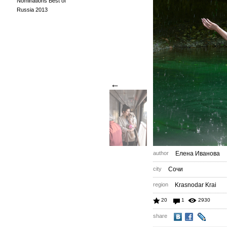
Nominations Best of
Russia 2013
←
author
Елена Иванова
city
Сочи
region
Krasnodar Krai
20
1
2930
share