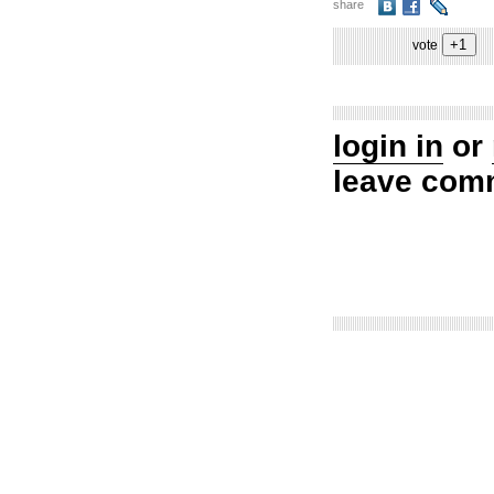
share
vote
login in
or
leave com