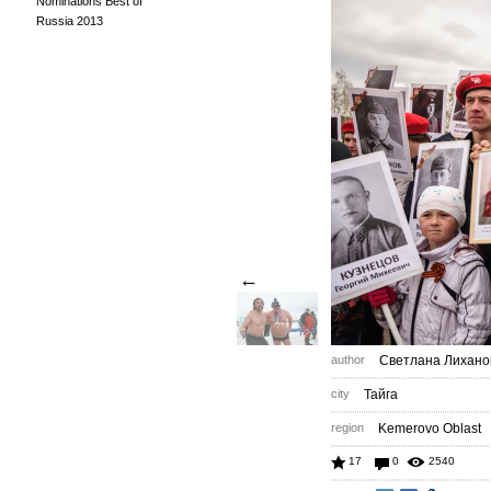
Nominations Best of
Russia 2013
←
author
Светлана Лихано
city
Тайга
region
Kemerovo Oblast
17
0
2540