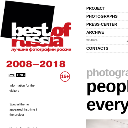
PROJECT
PHOTOGRAPHS
PRESS-CENTER
ARCHIVE
SEARCH
CONTACTS
photogr
РУС
ENG
16+
peopl
Information for the
visitors
every
Special theme
appeared first time in
the project