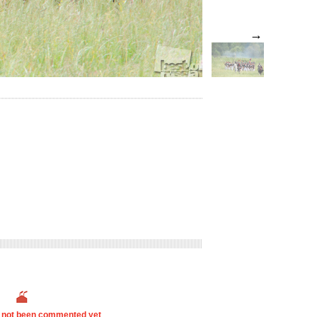
→
s not been commented yet