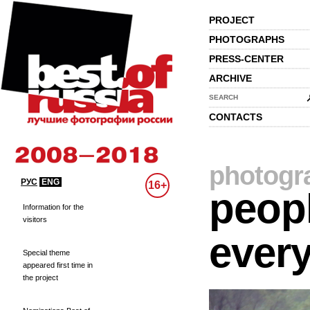
PROJECT
PHOTOGRAPHS
PRESS-CENTER
ARCHIVE
SEARCH
CONTACTS
photogr
РУС
ENG
16+
peopl
Information for the
visitors
every
Special theme
appeared first time in
the project