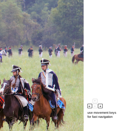
use movement keys
for fast navigation