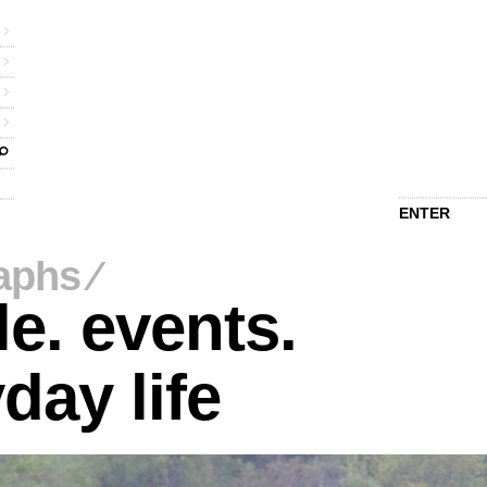
ENTER
aphs
⁄
e. events.
day life