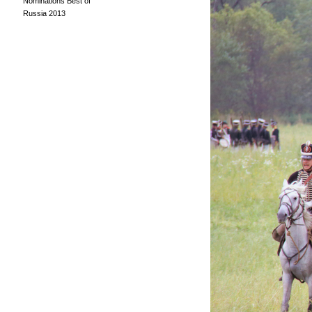
Nominations Best of
Russia 2013