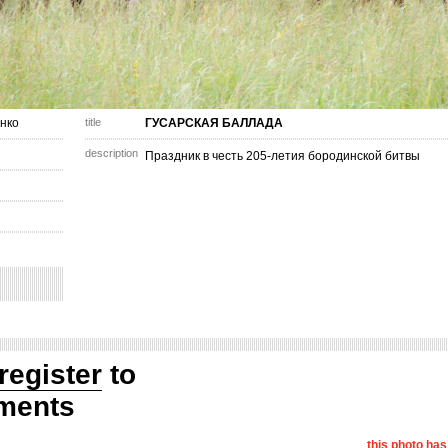
нко
title
ГУСАРСКАЯ БАЛЛАДА
description
Праздник в честь 205-летия бородинской битвы
register
to
ments
this photo ha