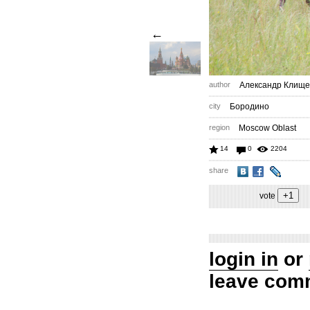
←
author
Александр Клище
city
Бородино
region
Moscow Oblast
14
0
2204
share
vote
login in
or
leave com