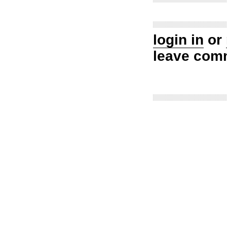
login in
or
leave com