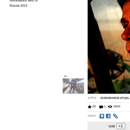
Nominations Best of
Russia 2013
←
author
кожевников игорь
28
1
3840
share
vote