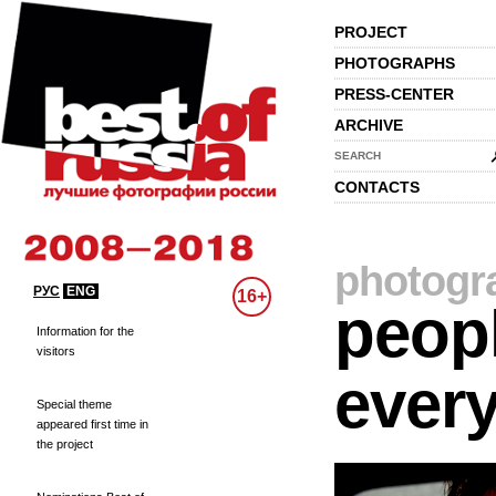
PROJECT
PHOTOGRAPHS
PRESS-CENTER
ARCHIVE
SEARCH
CONTACTS
photogr
РУС
ENG
16+
peopl
Information for the
visitors
every
Special theme
appeared first time in
the project