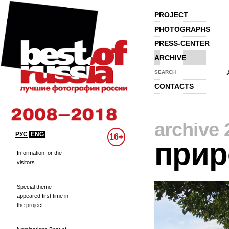
PROJECT
PHOTOGRAPHS
PRESS-CENTER
ARCHIVE
SEARCH
CONTACTS
archive 
РУС
ENG
16+
прир
Information for the
visitors
Special theme
appeared first time in
the project