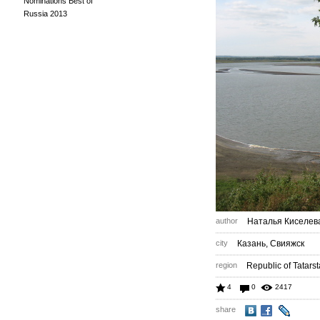
Nominations Best of
Russia 2013
author
Наталья Киселев
city
Казань, Свияжск
region
Republic of Tatars
4
0
2417
share