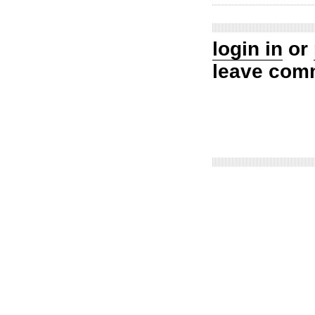
login in
or
leave com