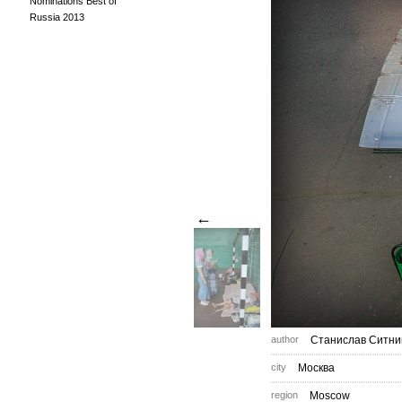
Nominations Best of
Russia 2013
←
author
Станислав Ситни
city
Москва
region
Moscow