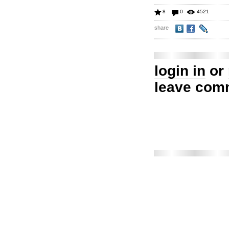
8
0
4521
share
login in
or
leave com