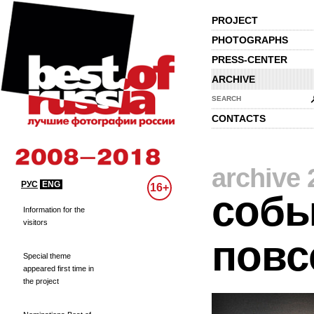
PROJECT
PHOTOGRAPHS
PRESS-CENTER
ARCHIVE
SEARCH
CONTACTS
archive 
РУС
ENG
16+
собы
Information for the
visitors
повс
Special theme
appeared first time in
the project