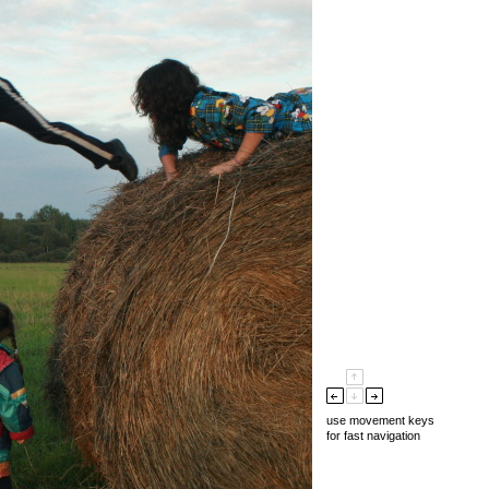
use movement keys
for fast navigation