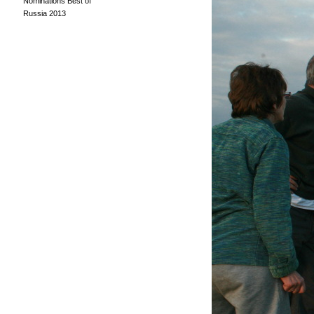
Nominations Best of
Russia 2013