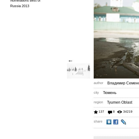
Nominations Best of
Russia 2013
←
author
Владимир Семен
city
Тюмень
region
Tyumen Oblast
137
8
34219
share