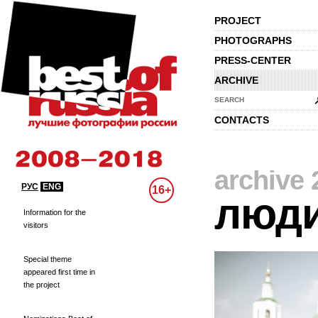
PROJECT
PHOTOGRAPHS
PRESS-CENTER
ARCHIVE
SEARCH
CONTACTS
archive 
РУС
ENG
16+
люд
Information for the
visitors
Special theme
appeared first time in
the project