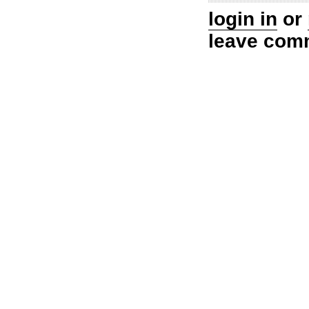
login in
or
leave com