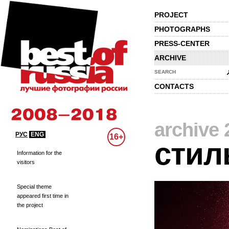
PROJECT
PHOTOGRAPHS
PRESS-CENTER
ARCHIVE
SEARCH
CONTACTS
archive 
РУС
ENG
16+
стил
Information for the
visitors
Special theme
appeared first time in
the project