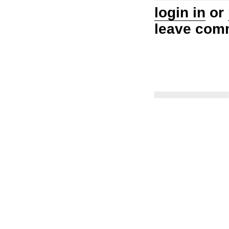
login in
or
leave com