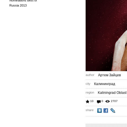
Nominations Best of
Russia 2013
author
Артем Зайцев
city
Калининград
region
Kaliningrad Oblast
10
0
2707
share