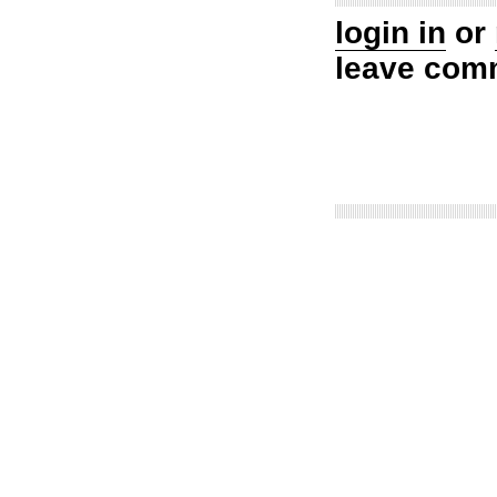
login in
or
leave com