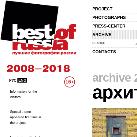
PROJECT
PHOTOGRAPHS
PRESS-CENTER
ARCHIVE
SEARCH
CONTACTS
archive 
РУС
ENG
16+
архи
Information for the
visitors
Special theme
appeared first time in
the project