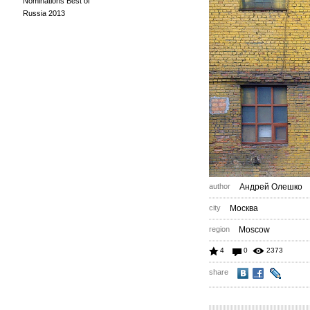
Nominations Best of
Russia 2013
author
Андрей Олешко
city
Москва
region
Moscow
4
0
2373
share