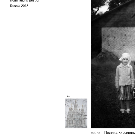
Nominations Best of
Russia 2013
←
author
Полина Кириленк