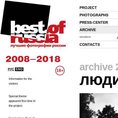
PROJECT
PHOTOGRAPHS
PRESS-CENTER
ARCHIVE
SEARCH
CONTACTS
archive 
РУС
ENG
16+
люд
Information for the
visitors
Special theme
appeared first time in
the project