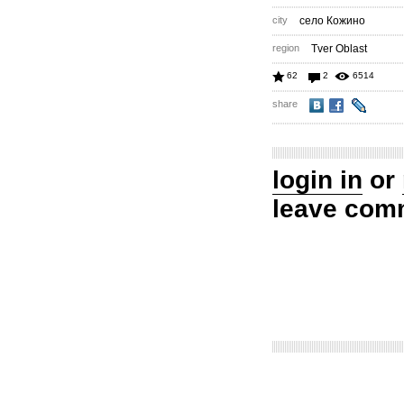
city
село Кожино
region
Tver Oblast
62
2
6514
share
login in
or
leave com