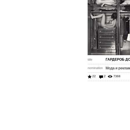
ГАРДЕРОБ Д
title
nomination
Мода и рекла
22
2
7368