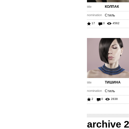
КОЛПАК
title
nomination
Стиль
17
0
4562
ТИШИНА
title
nomination
Стиль
2
0
2838
archive 