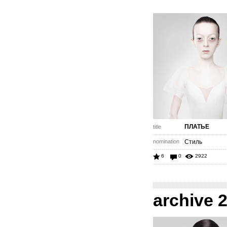
ПЛАТЬЕ
title
nomination
Стиль
6
0
2922
archive 