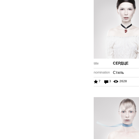
СЕРДЦЕ
title
nomination
Стиль
7
3
2628