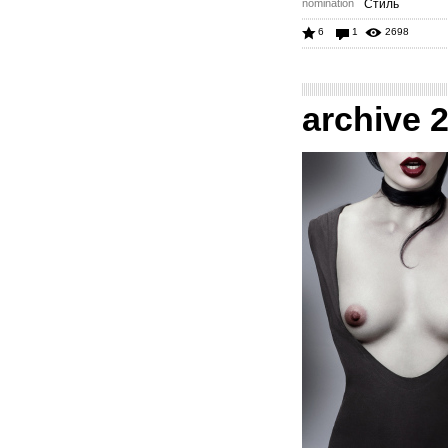
nomination
Стиль
6
1
2698
archive 