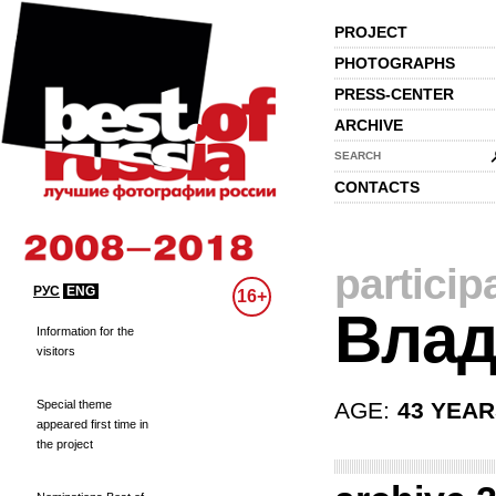
PROJECT
PHOTOGRAPHS
PRESS-CENTER
ARCHIVE
SEARCH
CONTACTS
particip
РУС
ENG
16+
Влад
Information for the
visitors
Special theme
AGE:
43 YEA
appeared first time in
the project