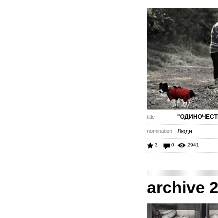
"ОДИНОЧЕСТ
title
nomination
Люди
3
0
2941
archive 