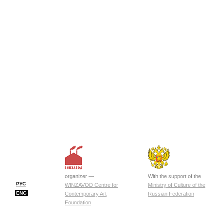
organizer —
With the support of the
РУС
WINZAVOD Centre for
Ministry of Culture of the
ENG
Contemporary Art
Russian Federation
Foundation