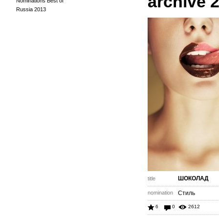
archive 
Nominations Best of
Russia 2013
ШОКОЛАД
title
nomination
Стиль
6
0
2612