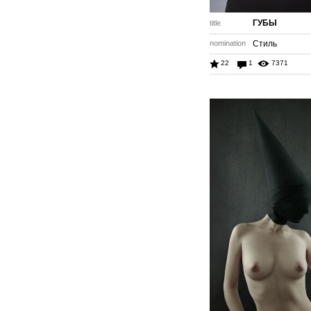
ГУБЫ
title
nomination
Стиль
22
1
7371