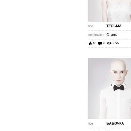
ТЕСЬМА
title
nomination
Стиль
5
0
2727
БАБОЧКА
title