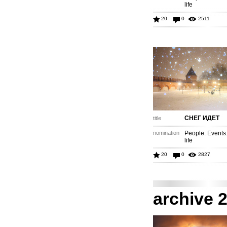
life
20
0
2511
СНЕГ ИДЕТ
title
nomination
People. Events
life
20
0
2827
archive 