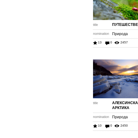
ПУТЕШЕСТВ
title
nomination
Природа
13
0
2457
АЛЕКСИНСК
title
АРКТИКА
nomination
Природа
10
0
2450