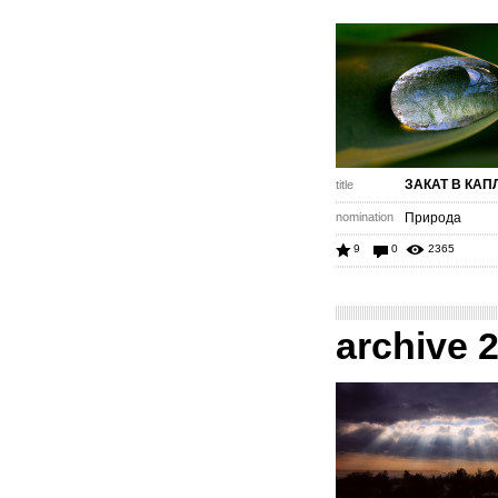
ЗАКАТ В КАП
title
nomination
Природа
9
0
2365
archive 