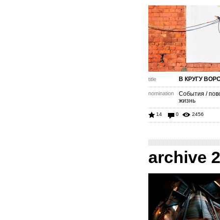
В КРУГУ ВОР
title
nomination
События / пов
жизнь
14
0
2456
archive 