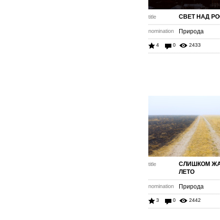
СВЕТ НАД Р
title
nomination
Природа
4
0
2433
СЛИШКОМ Ж
title
ЛЕТО
nomination
Природа
3
0
2442