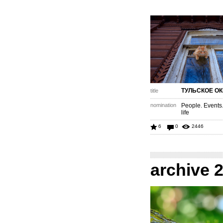
ТУЛЬСКОЕ О
title
nomination
People. Events
life
6
0
2446
archive 