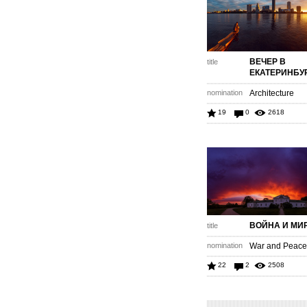
ВЕЧЕР В
title
ЕКАТЕРИНБУ
nomination
Architecture
19
0
2618
ВОЙНА И МИ
title
nomination
War and Peace 
22
2
2508