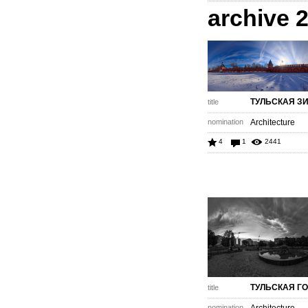
archive 
ТУЛЬСКАЯ З
title
nomination
Architecture
4
1
2441
ТУЛЬСКАЯ Г
title
nomination