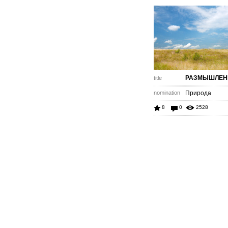
РАЗМЫШЛЕН
title
nomination
Природа
8
0
2528