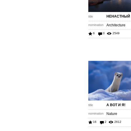
НЕНАСТНЫЙ 
title
nomination
Architecture
6
0
2549
А ВОТ И Я!
title
nomination
Nature
16
2
2612