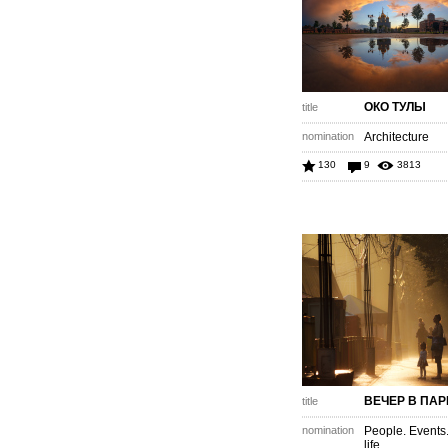
ОКО ТУЛЫ
title
nomination
Architecture
130
9
3813
ВЕЧЕР В ПАР
title
nomination
People. Events
life