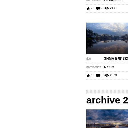
Architecture
2
0
2417
ЗИМА БЛИЗК
title
nomination
Nature
5
0
2379
archive 