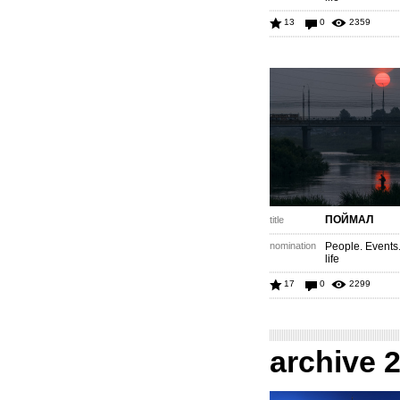
13
0
2359
ПОЙМАЛ
title
nomination
People. Events
life
17
0
2299
archive 