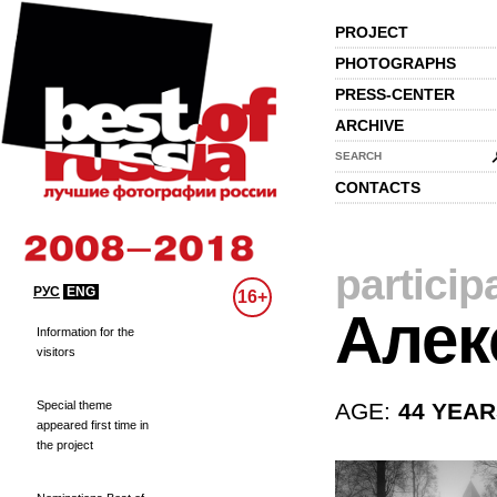
PROJECT
PHOTOGRAPHS
PRESS-CENTER
ARCHIVE
SEARCH
CONTACTS
particip
РУС
ENG
16+
Алек
Information for the
visitors
Special theme
AGE:
44 YEA
appeared first time in
the project