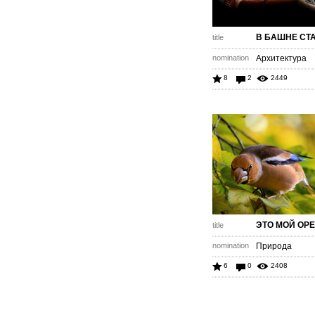
В БАШНЕ СТ
title
nomination
Архитектура
8
2
2449
ЭТО МОЙ ОР
title
nomination
Природа
6
0
2408