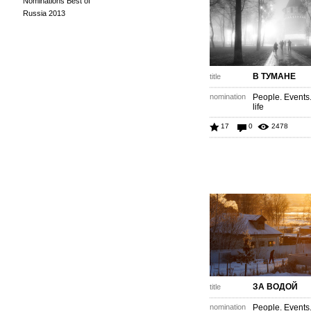
Nominations Best of
Russia 2013
В ТУМАНЕ
title
nomination
People. Events
life
17
0
2478
ЗА ВОДОЙ
title
nomination
People. Events