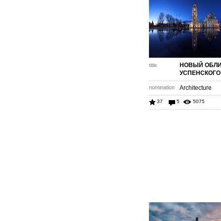
НОВЫЙ ОБЛ
title
УСПЕНСКОГО
nomination
Architecture
37
5
5075