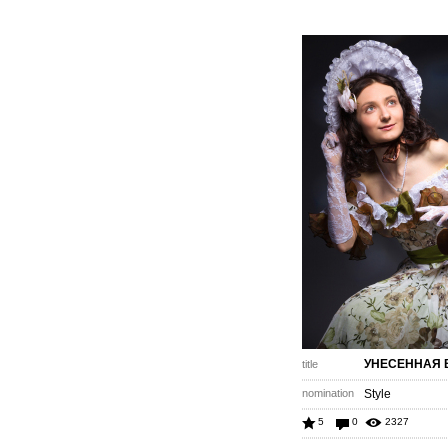
УНЕСЕННАЯ 
title
nomination
Style
5
0
2327