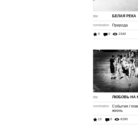
БЕЛАЯ РЕКА
title
nomination
Природа
3
0
2340
ЛЮБОВЬ НА 
title
nomination
События / пов
жизнь
13
0
6290