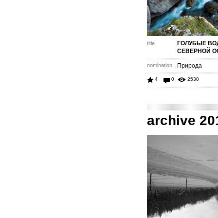
ГОЛУБЫЕ В
title
СЕВЕРНОЙ О
nomination
Природа
4
0
2530
archive 20