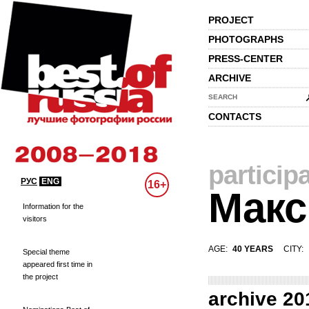
PROJECT
PHOTOGRAPHS
PRESS-CENTER
ARCHIVE
SEARCH
CONTACTS
particip
РУС
ENG
16+
Макс
Information for the
visitors
AGE:
40 YEARS
CITY:
Special theme
appeared first time in
the project
archive 20