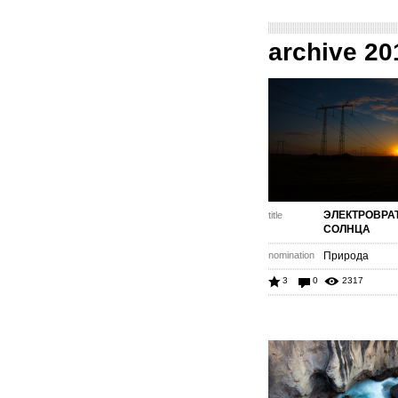
archive 20
ЭЛЕКТРОВРА
title
СОЛНЦА
nomination
Природа
3
0
2317