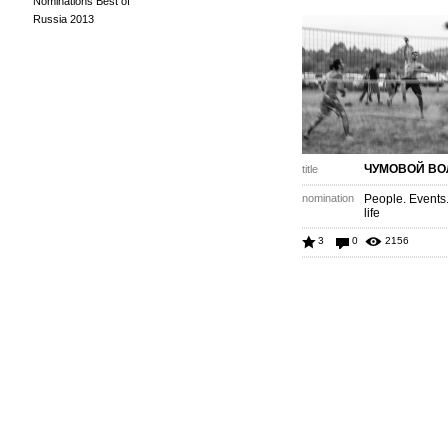
Nominations Best of
Russia 2013
ЧУМОВОЙ ВО
title
nomination
People. Events
life
3
0
2156