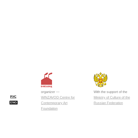
organizer —
With the support of the
РУС
WINZAVOD Centre for
Ministry of Culture of the
ENG
Contemporary Art
Russian Federation
Foundation