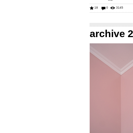
18
0
3145
archive 