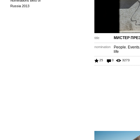
Nominations Best of
Russia 2013
МИСТЕР ПРЕ
title
nomination
People. Events
life
25
0
3273