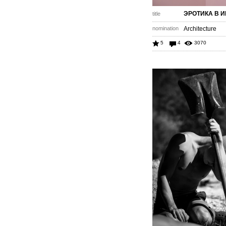
ЭРОТИКА В 
title
nomination
Architecture
5
4
3070