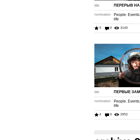
ПЕРЕРЫВ НА
title
nomination
People. Events
life
5
0
3140
ПЕРВЫЕ ЗАМ
title
nomination
People. Events
life
4
0
2952