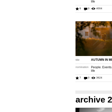
life
6
0
4004
AUTUMN IN M
title
nomination
People. Events
life
7
0
3624
archive 