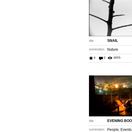
SNAIL
title
nomination
Nature
4
0
3655
EVENING BO
title
nomination
People. Events