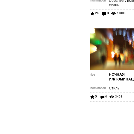
nomination
События / пов
жизнь
26
3
11803
НОЧНАЯ
title
ИЛЛЮМИНАЦ
nomination
Стиль
5
0
3408