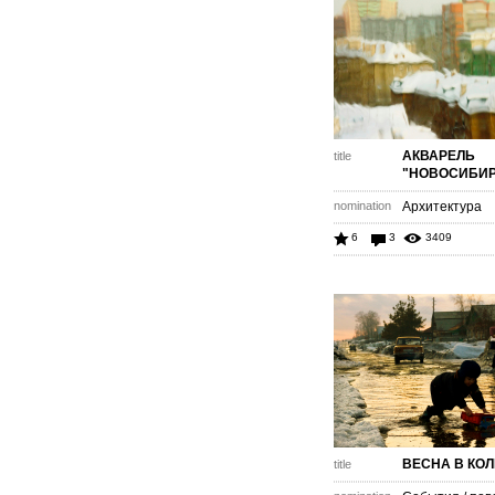
АКВАРЕЛЬ
title
"НОВОСИБИР
nomination
Архитектура
6
3
3409
ВЕСНА В КО
title