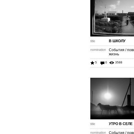
В ШКОЛУ
title
nomination
События / пов
жизнь
5
0
3588
УТРО В СЕЛЕ
title
nomination
События / пов