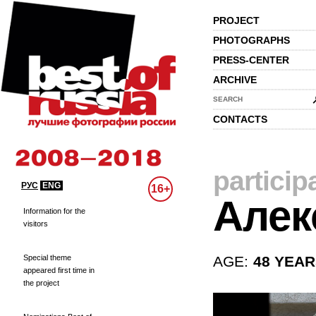
PROJECT
PHOTOGRAPHS
PRESS-CENTER
ARCHIVE
SEARCH
CONTACTS
particip
РУС
ENG
16+
Алек
Information for the
visitors
Special theme
AGE:
48 YEA
appeared first time in
the project