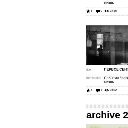
жизнь
5
0
3486
ПЕРВОЕ СЕН
title
nomination
События / пов
жизнь
6
1
3402
archive 