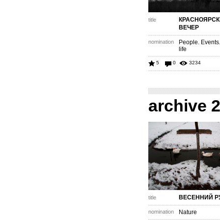
КРАСНОЯРСК
title
ВЕЧЕР
nomination
People. Events
life
5
0
3234
archive 
ВЕСЕННИЙ Р
title
nomination
Nature