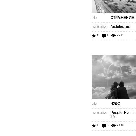
ОТРАЖЕНИЕ
title
nomination
Architecture
4
1
2215
ЧУДО
title
nomination
People. Events
life
1
0
2148