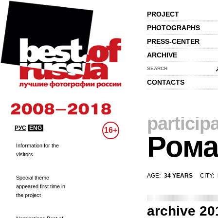
PROJECT
PHOTOGRAPHS
PRESS-CENTER
ARCHIVE
SEARCH
CONTACTS
particip
РУС
ENG
16+
Рома
Information for the
visitors
AGE:
34 YEARS
CITY:
Special theme
appeared first time in
the project
archive 20