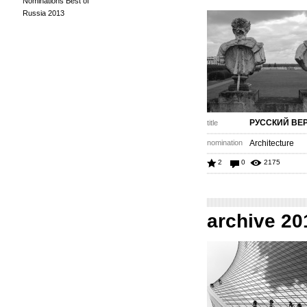
Nominations Best of
Russia 2013
РУССКИЙ ВЕ
title
nomination
Architecture
2
0
2175
archive 20