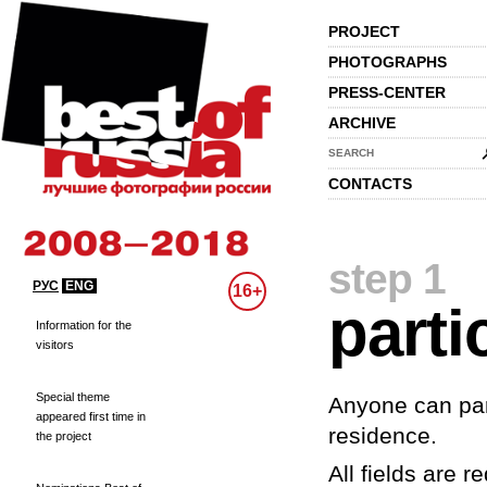
PROJECT
PHOTOGRAPHS
PRESS-CENTER
ARCHIVE
SEARCH
CONTACTS
step 1
РУС
ENG
16+
parti
Information for the
visitors
Special theme
Anyone can part
appeared first time in
residence.
the project
All fields are re