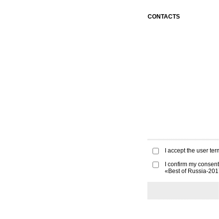
CONTACTS
I accept the
user ter
I confirm my consent
«Best of Russia-20