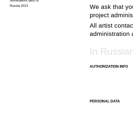
Nominations Best of
We ask that you
Russia 2013
project adminis
All artist conta
administration a
In Russia
AUTHORIZATION INFO
PERSONAL DATA