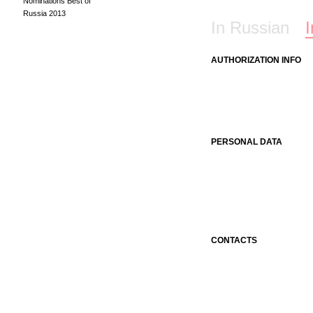
Nominations Best of
Russia 2013
In Russian
I
AUTHORIZATION INFO
PERSONAL DATA
CONTACTS