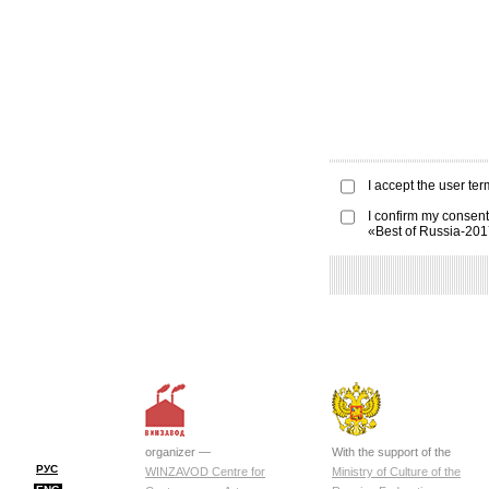
I accept the
user ter
I confirm my consent
«Best of Russia-20
organizer —
With the support of the
РУС
WINZAVOD Centre for
Ministry of Culture of the