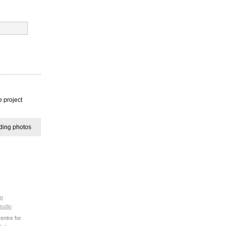
e project
ding photos
p
tudio
ntre for