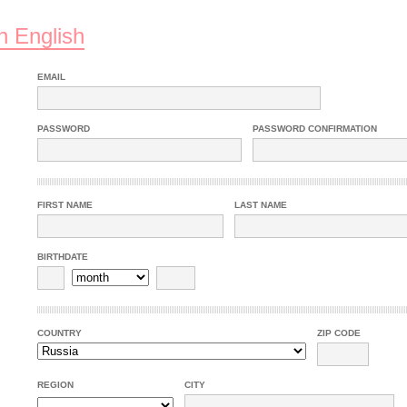
n English
EMAIL
PASSWORD
PASSWORD CONFIRMATION
FIRST NAME
LAST NAME
BIRTHDATE
COUNTRY
ZIP CODE
REGION
CITY