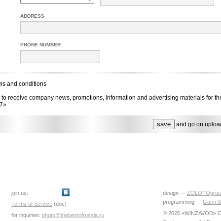
ADDRESS
PHONE NUMBER
ms and conditions
 to receive company news, promotions, information and advertising materials for th
17»
and go on uploa
join us:
design —
ZOLOTOgrou
programming —
Garin S
Terms of Service
(doc)
© 2026 «WINZAVOD» Ce
for inquiries:
photo@thebestofrussia.ru