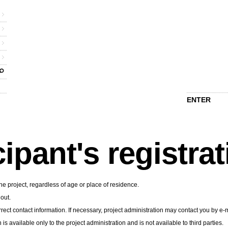
ENTER
cipant's registra
he project, regardless of age or place of residence.
 out.
rect contact information. If necessary, project administration may contact you by e-m
n is available only to the project administration and is not available to third parties.