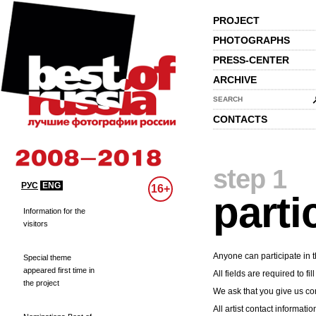
PROJECT
PHOTOGRAPHS
PRESS-CENTER
ARCHIVE
SEARCH
CONTACTS
step 1
РУС
ENG
16+
parti
Information for the
visitors
Anyone can participate in t
Special theme
appeared first time in
All fields are required to fill
the project
We ask that you give us cor
All artist contact informatio