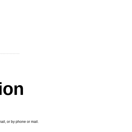
tion
ail, or by phone or mail.