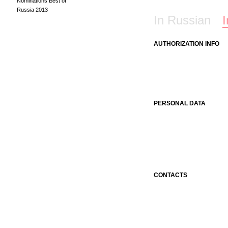
Nominations Best of
Russia 2013
In Russian
I
AUTHORIZATION INFO
PERSONAL DATA
CONTACTS