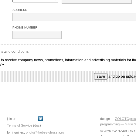
ADDRESS
PHONE NUMBER
ms and conditions
 to receive company news, promotions, information and advertising materials for th
17»
and go on uploa
join us:
design —
ZOLOTOgrou
programming —
Garin S
Terms of Service
(doc)
© 2026 «WINZAVOD» Ce
for inquiries:
photo@thebestofrussia.ru