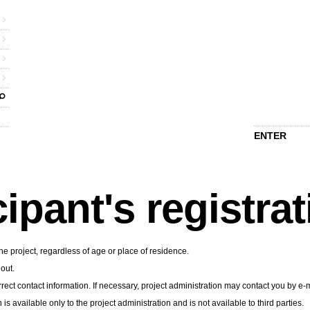
ENTER
cipant's registra
he project, regardless of age or place of residence.
 out.
rect contact information. If necessary, project administration may contact you by e-m
n is available only to the project administration and is not available to third parties.