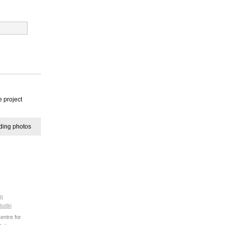
e project
ding photos
p
tudio
ntre for