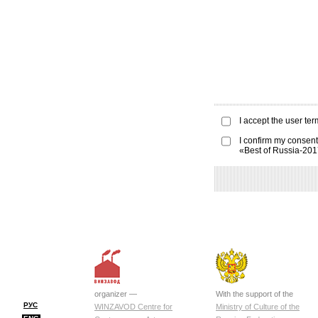
I accept the
user ter
I confirm my consent
«Best of Russia-20
organizer —
With the support of the
РУС
WINZAVOD Centre for
Ministry of Culture of the