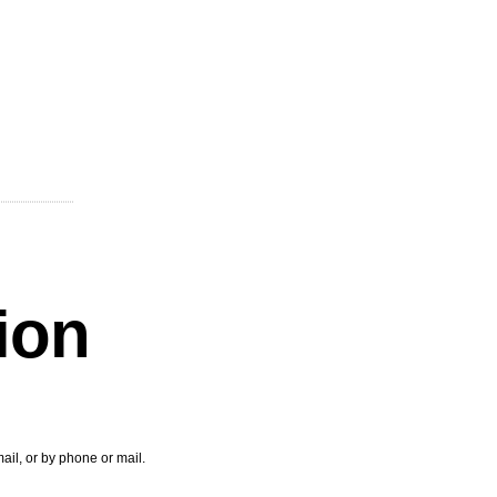
tion
ail, or by phone or mail.