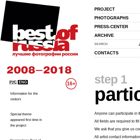
PROJECT
PHOTOGRAPHS
PRESS-CENTER
ARCHIVE
SEARCH
CONTACTS
step 1
РУС
ENG
16+
parti
Information for the
visitors
Anyone can participate in t
Special theme
appeared first time in
All fields are required to fill
the project
We ask that you give us cor
All artist contact informatio