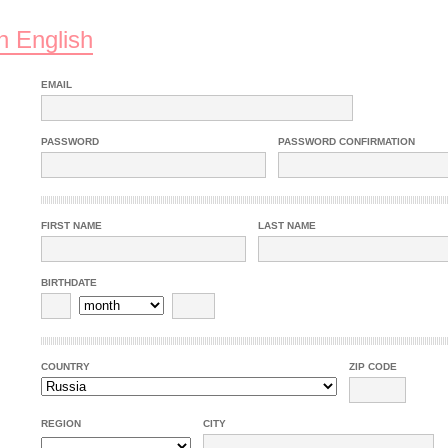
n English
EMAIL
PASSWORD
PASSWORD CONFIRMATION
FIRST NAME
LAST NAME
BIRTHDATE
COUNTRY
ZIP CODE
REGION
CITY