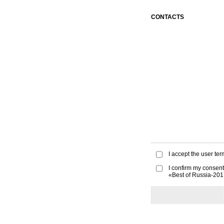
CONTACTS
I accept the
user ter
I confirm my consent
«Best of Russia-20