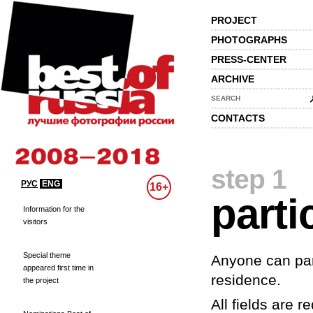
PROJECT
PHOTOGRAPHS
PRESS-CENTER
ARCHIVE
SEARCH
CONTACTS
step 1
РУС
ENG
16+
parti
Information for the
visitors
Special theme
Anyone can part
appeared first time in
residence.
the project
All fields are re