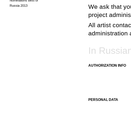
Nominations Best of
We ask that you
Russia 2013
project adminis
All artist conta
administration a
In Russia
AUTHORIZATION INFO
PERSONAL DATA