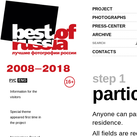
PROJECT
PHOTOGRAPHS
PRESS-CENTER
ARCHIVE
SEARCH
CONTACTS
step 1
РУС
ENG
16+
parti
Information for the
visitors
Special theme
Anyone can part
appeared first time in
residence.
the project
All fields are re