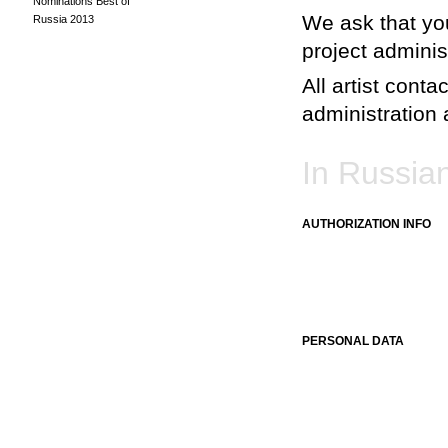
Nominations Best of
We ask that you
Russia 2013
project adminis
All artist conta
administration a
In Russia
AUTHORIZATION INFO
PERSONAL DATA