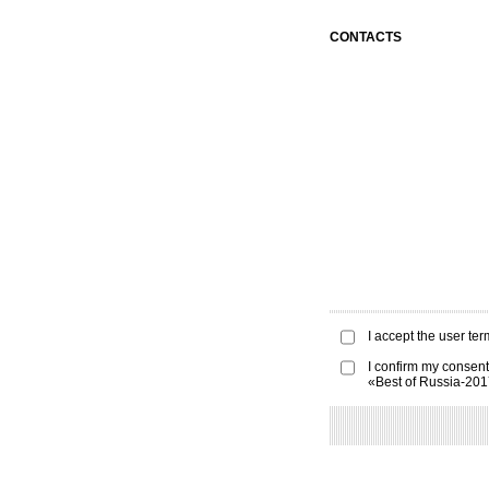
CONTACTS
I accept the
user ter
I confirm my consent
«Best of Russia-20