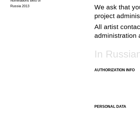
Nominations Best of
We ask that you
Russia 2013
project adminis
All artist conta
administration a
In Russia
AUTHORIZATION INFO
PERSONAL DATA