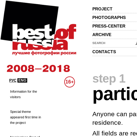
PROJECT
PHOTOGRAPHS
PRESS-CENTER
ARCHIVE
SEARCH
CONTACTS
step 1
РУС
ENG
16+
parti
Information for the
visitors
Special theme
Anyone can part
appeared first time in
residence.
the project
All fields are re