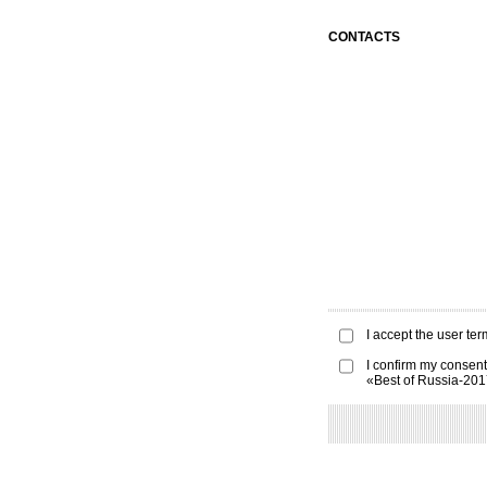
CONTACTS
I accept the
user ter
I confirm my consent
«Best of Russia-20