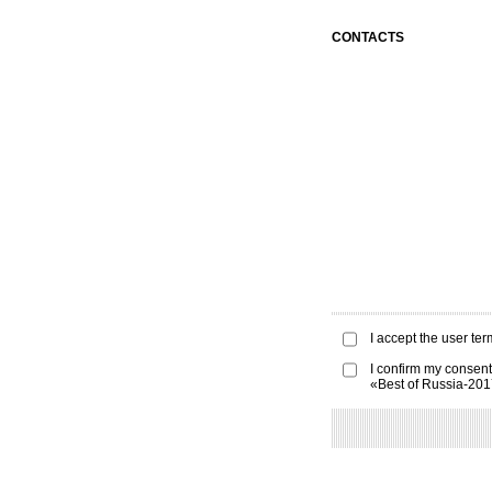
CONTACTS
I accept the
user ter
I confirm my consent
«Best of Russia-20