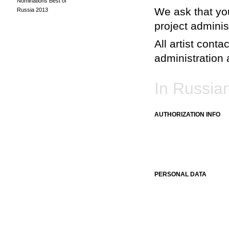
Nominations Best of
We ask that you
Russia 2013
project adminis
All artist conta
administration a
In Russia
AUTHORIZATION INFO
PERSONAL DATA