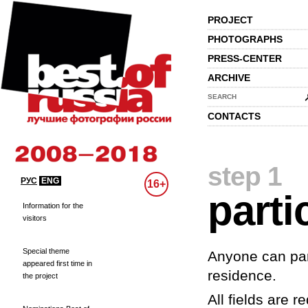
PROJECT
PHOTOGRAPHS
PRESS-CENTER
ARCHIVE
SEARCH
CONTACTS
step 1
РУС
ENG
16+
parti
Information for the
visitors
Special theme
Anyone can part
appeared first time in
residence.
the project
All fields are re