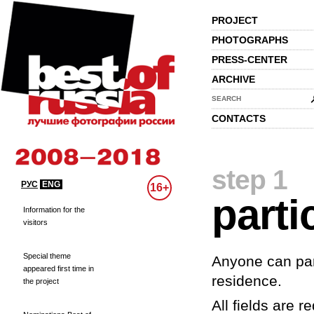
PROJECT
PHOTOGRAPHS
PRESS-CENTER
ARCHIVE
SEARCH
CONTACTS
step 1
РУС
ENG
16+
parti
Information for the
visitors
Special theme
Anyone can part
appeared first time in
residence.
the project
All fields are re