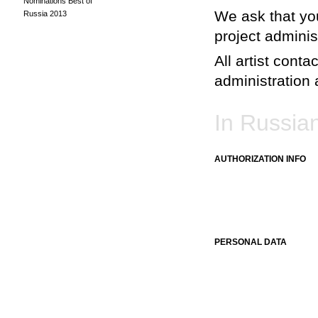
Nominations Best of
We ask that you
Russia 2013
project adminis
All artist conta
administration a
In Russia
AUTHORIZATION INFO
PERSONAL DATA