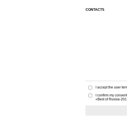
CONTACTS
I accept the
user ter
I confirm my consent
«Best of Russia-20