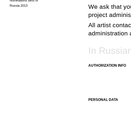
Nominations Best of
We ask that you
Russia 2013
project adminis
All artist conta
administration a
In Russia
AUTHORIZATION INFO
PERSONAL DATA