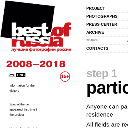
PROJECT
PHOTOGRAPHS
PRESS-CENTER
ARCHIVE
SEARCH
CONTACTS
step 1
РУС
ENG
16+
parti
Information for the
visitors
Special theme
Anyone can part
appeared first time in
residence.
the project
All fields are re