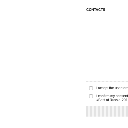
CONTACTS
I accept the
user ter
I confirm my consent
«Best of Russia-20