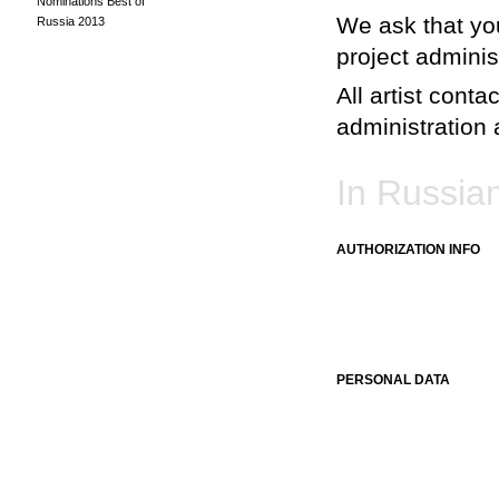
Nominations Best of
We ask that you
Russia 2013
project adminis
All artist conta
administration a
In Russia
AUTHORIZATION INFO
PERSONAL DATA