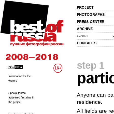
PROJECT
PHOTOGRAPHS
PRESS-CENTER
ARCHIVE
SEARCH
CONTACTS
step 1
РУС
ENG
16+
parti
Information for the
visitors
Special theme
Anyone can part
appeared first time in
residence.
the project
All fields are re