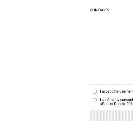
CONTACTS
I accept the
user ter
I confirm my consent
«Best of Russia-20