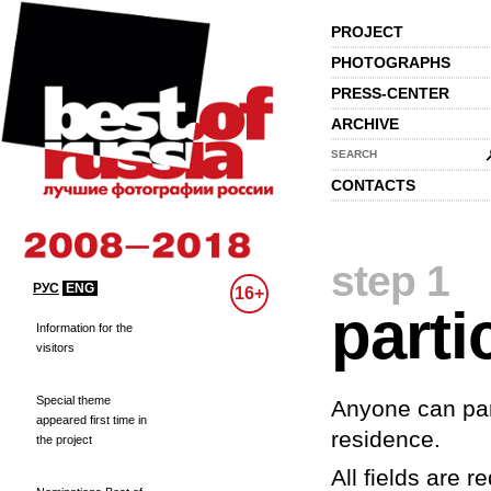
PROJECT
PHOTOGRAPHS
PRESS-CENTER
ARCHIVE
SEARCH
CONTACTS
step 1
РУС
ENG
16+
parti
Information for the
visitors
Special theme
Anyone can part
appeared first time in
residence.
the project
All fields are re