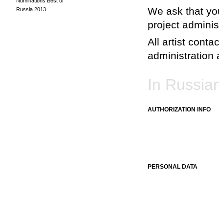
Nominations Best of
We ask that you
Russia 2013
project adminis
All artist conta
administration a
In Russia
AUTHORIZATION INFO
PERSONAL DATA