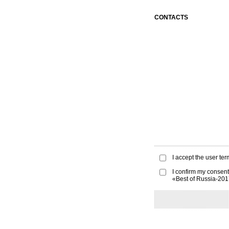
CONTACTS
I accept the
user ter
I confirm my consent
«Best of Russia-20