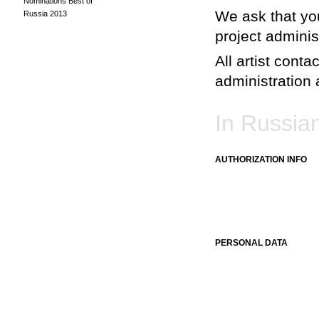
Nominations Best of
We ask that you
Russia 2013
project adminis
All artist conta
administration a
In Russia
AUTHORIZATION INFO
PERSONAL DATA