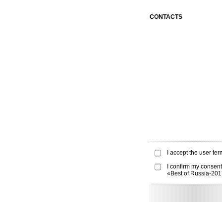
CONTACTS
I accept the
user ter
I confirm my consent
«Best of Russia-20