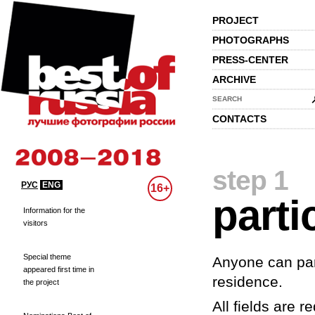
PROJECT
PHOTOGRAPHS
PRESS-CENTER
ARCHIVE
SEARCH
CONTACTS
step 1
РУС
ENG
16+
parti
Information for the
visitors
Special theme
Anyone can part
appeared first time in
residence.
the project
All fields are re