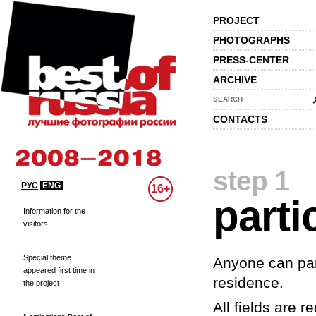
PROJECT
PHOTOGRAPHS
PRESS-CENTER
ARCHIVE
SEARCH
CONTACTS
step 1
РУС
ENG
16+
parti
Information for the
visitors
Special theme
Anyone can part
appeared first time in
residence.
the project
All fields are re