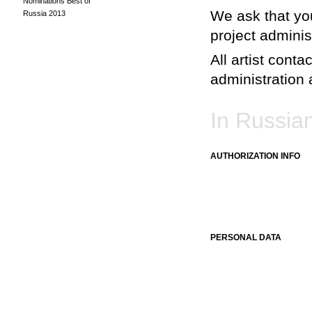
Nominations Best of
We ask that you
Russia 2013
project adminis
All artist conta
administration a
In Russia
AUTHORIZATION INFO
PERSONAL DATA