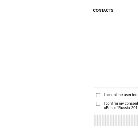
CONTACTS
I accept the
user ter
I confirm my consent
«Best of Russia-20