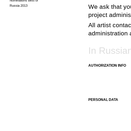
Nominations Best of
We ask that you
Russia 2013
project adminis
All artist conta
administration a
In Russia
AUTHORIZATION INFO
PERSONAL DATA