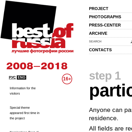
PROJECT
PHOTOGRAPHS
PRESS-CENTER
ARCHIVE
SEARCH
CONTACTS
step 1
РУС
ENG
16+
parti
Information for the
visitors
Special theme
Anyone can part
appeared first time in
residence.
the project
All fields are re