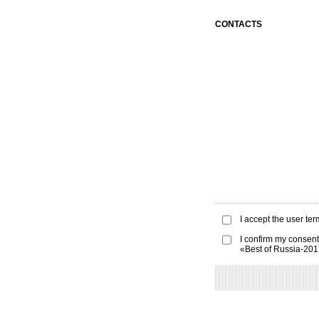
CONTACTS
I accept the
user ter
I confirm my consent
«Best of Russia-20