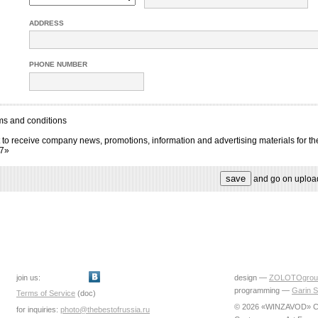
ADDRESS
PHONE NUMBER
ms and conditions
 to receive company news, promotions, information and advertising materials for th
17»
and go on uploa
join us:
design —
ZOLOTOgrou
programming —
Garin S
Terms of Service
(doc)
© 2026 «WINZAVOD» Ce
for inquiries:
photo@thebestofrussia.ru