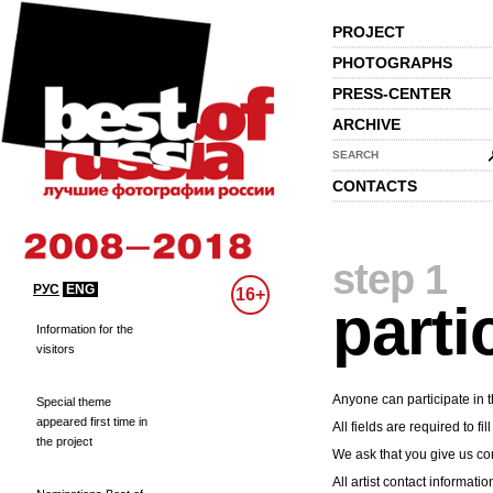
PROJECT
PHOTOGRAPHS
PRESS-CENTER
ARCHIVE
SEARCH
CONTACTS
step 1
РУС
ENG
16+
parti
Information for the
visitors
Anyone can participate in t
Special theme
appeared first time in
All fields are required to fill
the project
We ask that you give us cor
All artist contact informatio