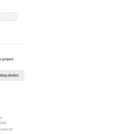
e project
ding photos
p
tudio
ntre for