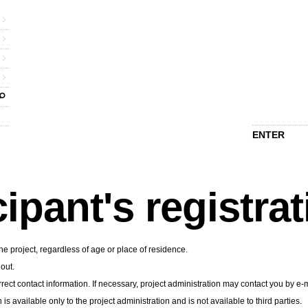
ENTER
cipant's registra
he project, regardless of age or place of residence.
 out.
rect contact information. If necessary, project administration may contact you by e-m
n is available only to the project administration and is not available to third parties.