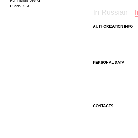
Nominations Best of
Russia 2013
In Russian
I
AUTHORIZATION INFO
PERSONAL DATA
CONTACTS