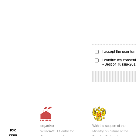
I accept the
user ter
I confirm my consent
«Best of Russia-20
organizer —
With the support of the
РУС
WINZAVOD Centre for
Ministry of Culture of the