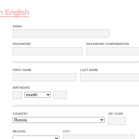
n English
EMAIL
PASSWORD
PASSWORD CONFIRMATION
FIRST NAME
LAST NAME
BIRTHDATE
COUNTRY
ZIP CODE
REGION
CITY