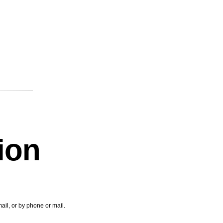
tion
ail, or by phone or mail.