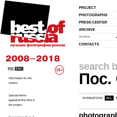
PROJECT
PHOTOGRAPHS
PRESS-CENTER
ARCHIVE
SEARCH
CONTACTS
search b
РУС
ENG
16+
Пос.
Information for the
visitors
Special theme
NOMINATIONS:
ALL
appeared first time in
the project
photograp