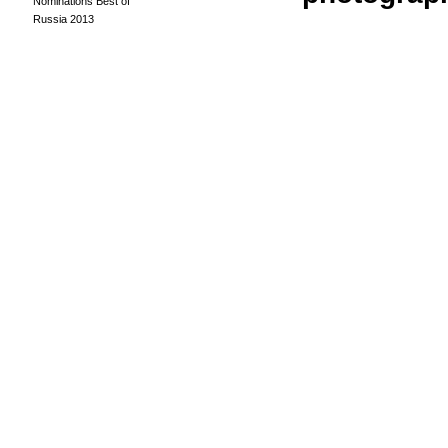
Nominations Best of
Russia 2013