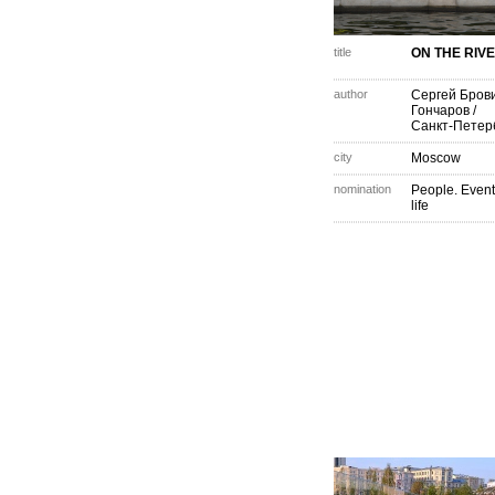
title
ON THE RIVE
author
Сергей Бров
Гончаров
/
Санкт-Петер
city
Moscow
nomination
People. Event
life