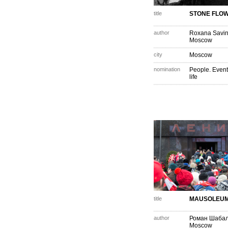
title
STONE FLO
author
Roxana Savi
Moscow
city
Moscow
nomination
People. Event
life
title
MAUSOLEU
author
Роман Шаба
Moscow