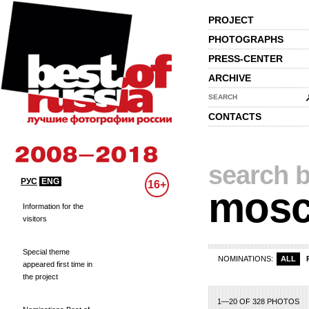
PROJECT
PHOTOGRAPHS
PRESS-CENTER
ARCHIVE
SEARCH
CONTACTS
search b
РУС
ENG
16+
mos
Information for the
visitors
Special theme
NOMINATIONS:
ALL
appeared first time in
the project
1—20 OF 328 PHOTOS