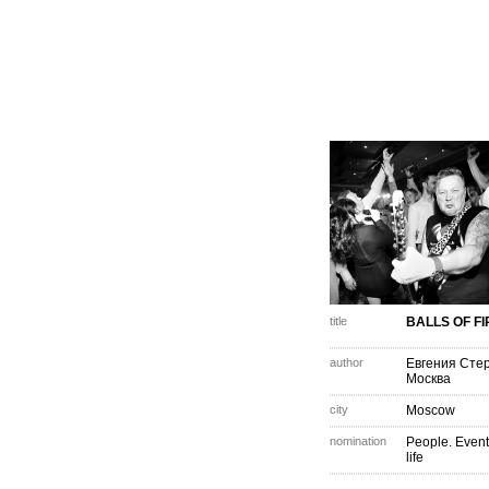
title
BALLS OF FI
author
Евгения Сте
Москва
city
Moscow
nomination
People. Event
life