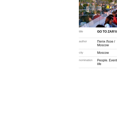
title
GO TO ZARY
author
Пегги Лозе
/
Moscow
city
Moscow
nomination
People. Event
life