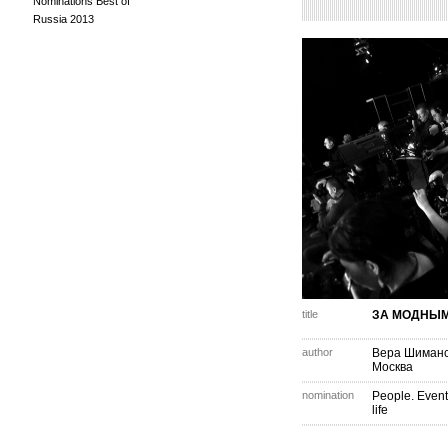
Nominations Best of
Russia 2013
title
ЗА МОДНЫМ
author
Вера Шиманс
Москва
nomination
People. Event
life