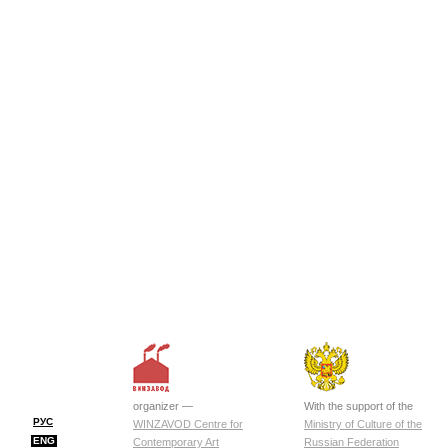
organizer —
With the support of the
РУС
WINZAVOD Centre for
Ministry of Culture of the
ENG
Contemporary Art
Russian Federation