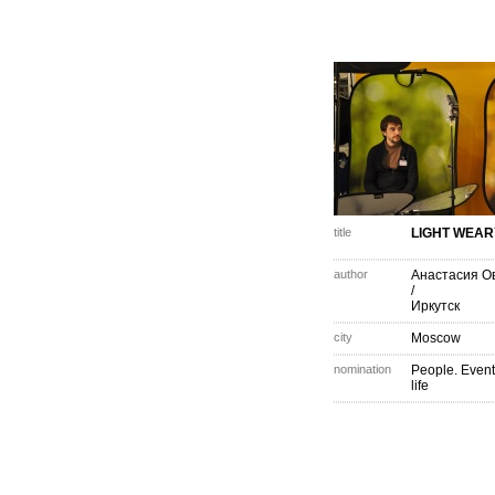
title
LIGHT WEAR
author
Анастасия О
/
Иркутск
city
Moscow
nomination
People. Event
life