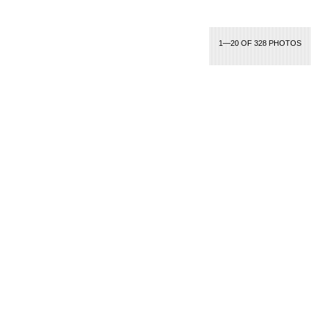
1—20 OF 328 PHOTOS