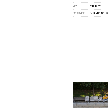
city
Moscow
nomination
Anniversaries