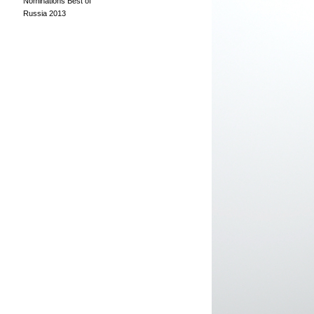
Nominations Best of
Russia 2013