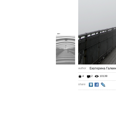
←
author
Екатерина Галки
4
2
10139
share