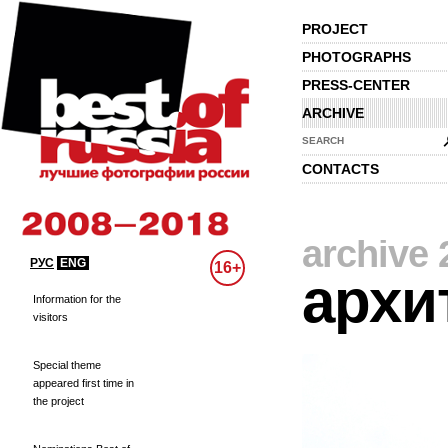
PROJECT
PHOTOGRAPHS
PRESS-CENTER
ARCHIVE
SEARCH
CONTACTS
archive 
РУС
ENG
16+
архи
Information for the
visitors
Special theme
appeared first time in
the project