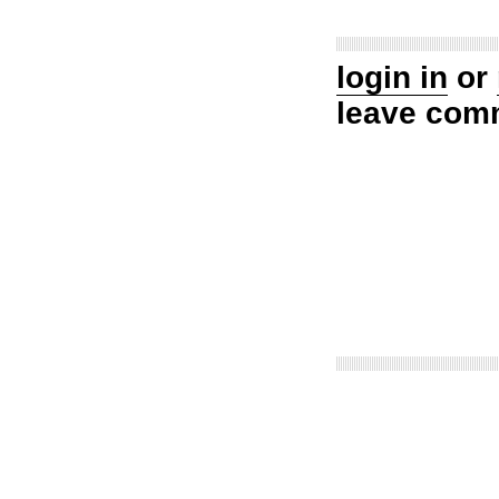
login in
or
leave com