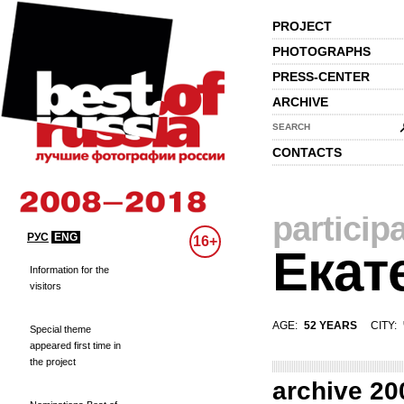
PROJECT
PHOTOGRAPHS
PRESS-CENTER
ARCHIVE
SEARCH
CONTACTS
particip
РУС
ENG
16+
Екат
Information for the
visitors
AGE:
52 YEARS
CITY:
Special theme
appeared first time in
the project
archive 20