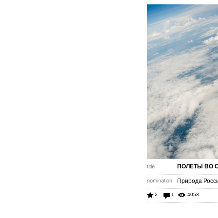
ПОЛЕТЫ ВО 
title
nomination
Природа Роcс
2
1
4053