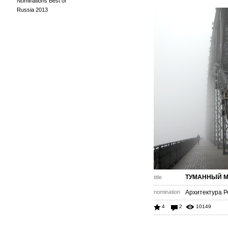
Nominations Best of
Russia 2013
ТУМАННЫЙ 
title
nomination
Архитектура Р
4
2
10149